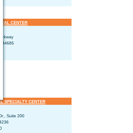
ICAL CENTER
Parkway
H 44685
L SPECIALTY CENTER
r., Suite 200
4236
0