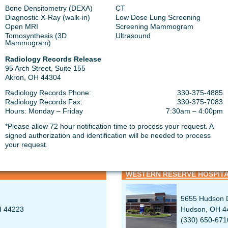
Bone Densitometry (DEXA)
CT
Diagnostic X-Ray (walk-in)
Low Dose Lung Screening
Open MRI
Screening Mammogram
Tomosynthesis (3D
Ultrasound
ICAL CENTER
SUMMA HEALTH GREEN MED
Mammogram)
Radiology Records Release
1835 Franks 
95 Arch Street, Suite 155
Uniontown, O
Akron, OH 44304
330-319-9460
Radiology Records Phone:
330-375-4885
Radiology Records Fax:
330-375-7083
Hours: Monday – Friday
7:30am – 4:00pm
*Please allow 72 hour notification time to process your request. A
signed authorization and identification will be needed to process
SPITAL
your request.
WESTERN RESERVE HOSPITA
5655 Hudson D
H 44223
Hudson, OH 4
(330) 650-671