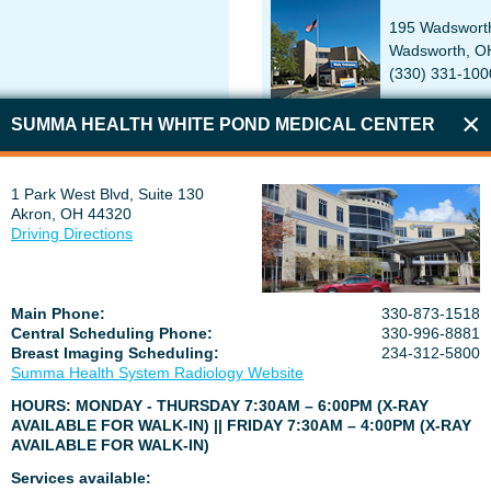
195 Wadswort
Wadsworth, O
(330) 331-100
SUMMA HEALTH WHITE POND MEDICAL CENTER
DICAL CENTER
SUMMA HEALTH TALLMADGE
1 Park West Blvd, Suite 130
Akron, OH 44320
uite 130
50 North Ave, 
Driving Directions
218
Tallmadge, O
234-867-6233
Main Phone:
330-873-1518
Central Scheduling Phone:
330-996-8881
Breast Imaging Scheduling:
234-312-5800
Summa Health System Radiology Website
 CARE
SUMMA HEALTH TALLMADGE
HOURS: MONDAY - THURSDAY 7:30AM – 6:00PM (X-RAY
AVAILABLE FOR WALK-IN) || FRIDAY 7:30AM – 4:00PM (X-RAY
d
60 North Ave
AVAILABLE FOR WALK-IN)
685
Tallmadge, O
234-867-7965
Services available: