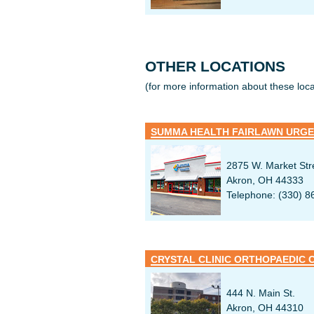
OTHER LOCATIONS
(for more information about these locat
SUMMA HEALTH FAIRLAWN URGE
2875 W. Market Str
Akron, OH 44333
Telephone: (330) 8
CRYSTAL CLINIC ORTHOPAEDIC 
444 N. Main St.
Akron, OH 44310