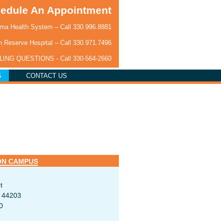
edule An Appointment
a Health System – Call
330.996.8881
 Reserve Hospital – Call
330.971.7496
LLING QUESTIONS - Call
330-564-2660
S
CONTACT US
ON CAMPUS
t
H 44203
0