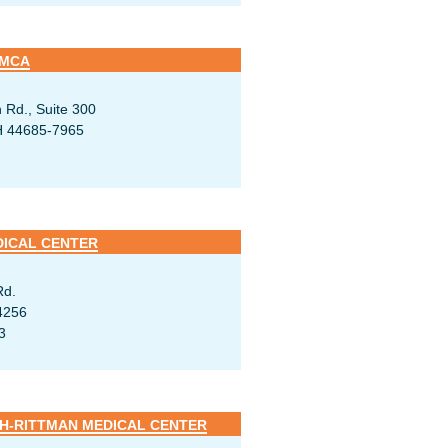
YMCA
 Rd., Suite 300
H 44685-7965
DICAL CENTER
Rd.
4256
3
-RITTMAN MEDICAL CENTER