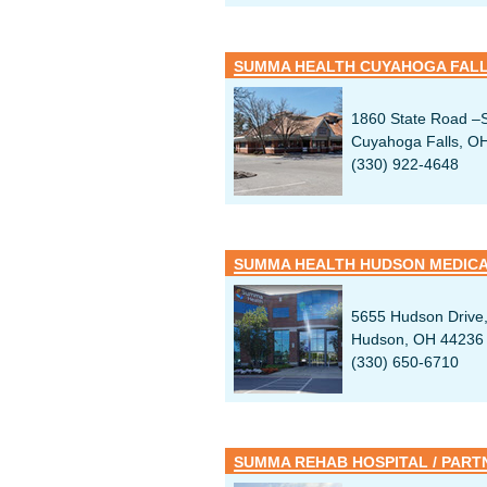
SUMMA HEALTH CUYAHOGA FALL
1860 State Road –S
Cuyahoga Falls, O
(330) 922-4648
SUMMA HEALTH HUDSON MEDIC
5655 Hudson Drive,
Hudson, OH 44236
(330) 650-6710