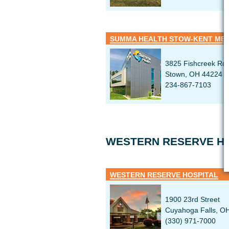
SUMMA HEALTH STOW-KENT MED
3825 Fishcreek Rd
Stown, OH 44224
234-867-7103
WESTERN RESERVE HO
WESTERN RESERVE HOSPITAL
1900 23rd Street
Cuyahoga Falls, O
(330) 971-7000