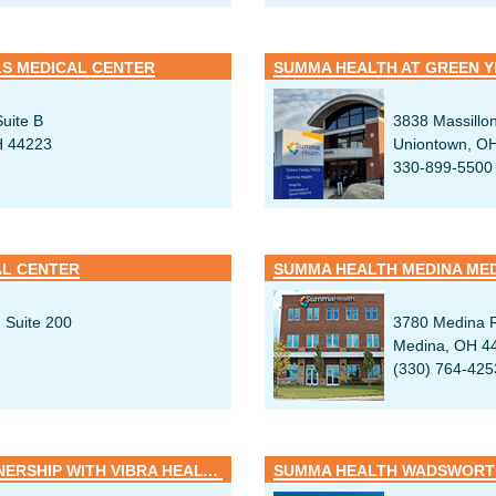
S MEDICAL CENTER
SUMMA HEALTH AT GREEN 
uite B
3838 Massillon
H 44223
Uniontown, O
330-899-5500
AL CENTER
SUMMA HEALTH MEDINA ME
 Suite 200
3780 Medina 
Medina, OH 4
(330) 764-425
SUMMA REHAB HOSPITAL / PARTNERSHIP WITH VIBRA HEALTHCARE
SUMMA HEALTH WADSWORTH