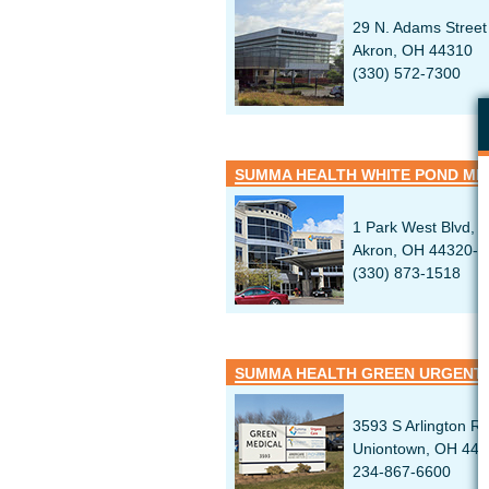
29 N. Adams Street
Akron, OH 44310
(330) 572-7300
SUMMA HEALTH WHITE POND ME
1 Park West Blvd, S
Akron, OH 44320-4
(330) 873-1518
SUMMA HEALTH GREEN URGENT
3593 S Arlington R
Uniontown, OH 44
234-867-6600