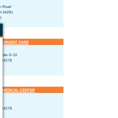
h Road
H 44281
0
 URGENT CARE
Suite G-10
H 44278
 MEDICAL CENTER
H 44278