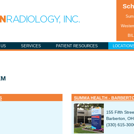
Sch
Summ
Western
BI
 US
SERVICES
PATIENT RESOURCES
LOCATION
EM
S
SUMMA HEALTH - BARBERT
155 Fifth Stree
Barberton, O
(330) 615-300