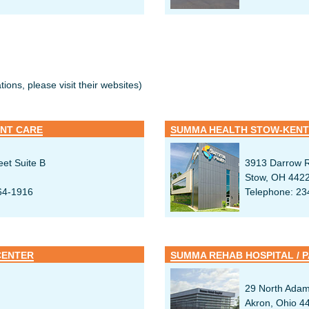
ions, please visit their websites)
NT CARE
SUMMA HEALTH STOW-KENT
eet Suite B
3913 Darrow R
Stow, OH 442
64-1916
Telephone: 23
CENTER
29 North Adam
Akron, Ohio 4