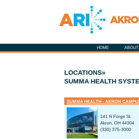
HOME
ABOUT
LOCATIONS»
SUMMA HEALTH SYST
SUMMA HEALTH - AKRON CAMPU
141 N Forge St.
Akron, OH 44304
(330) 375-3000