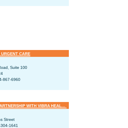
 URGENT CARE
oad, Suite 100
24
4-867-6960
SUMMA REHAB HOSPITAL / PARTNERSHIP WITH VIBRA HEALTHCARE
s Street
4304-1641