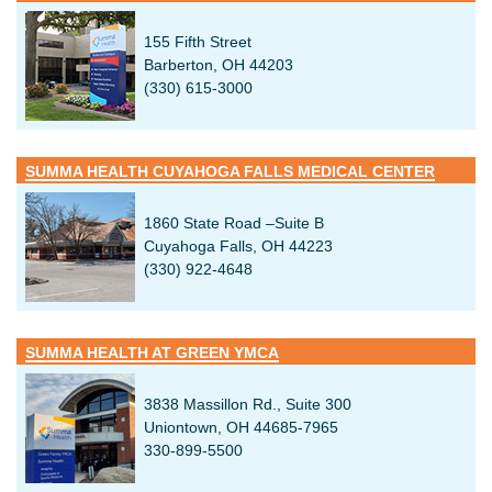
155 Fifth Street
Barberton, OH 44203
(330) 615-3000
SUMMA HEALTH CUYAHOGA FALLS MEDICAL CENTER
1860 State Road –Suite B
Cuyahoga Falls, OH 44223
(330) 922-4648
SUMMA HEALTH AT GREEN YMCA
3838 Massillon Rd., Suite 300
Uniontown, OH 44685-7965
330-899-5500