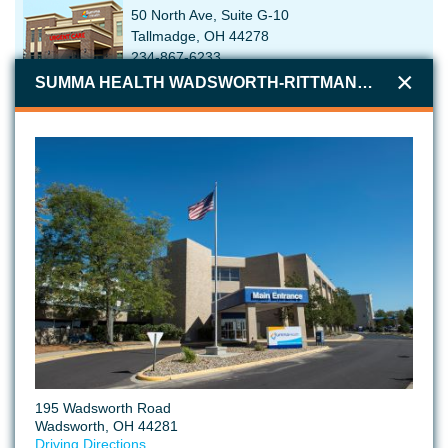
50 North Ave, Suite G-10
Tallmadge, OH 44278
234-867-6233
SUMMA HEALTH WADSWORTH-RITTMAN MEDICAL CENTER
SUMMA HEALTH GREEN URGENT CARE
3593 S Arlington Rd
Uniontown, OH 44685
234-867-6600
SUMMA HEALTH TALLMADGE MEDICAL CENTER
60 North Ave
Tallmadge, OH 44278
234-867-7965
195 Wadsworth Road
Wadsworth, OH 44281
Driving Directions