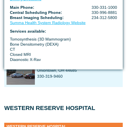
SUMMA HEALTH STOW-KENT MEDICAL CENTER
Main Phone:
330-331-1000
Central Scheduling Phone:
330-996-8881
Breast Imaging Scheduling:
234-312-5800
3825 Fishcreek Rd
Summa Health System Radiology Website
Stown, OH 44224
234-867-7103
Services available:
Tomosynthesis (3D Mammogram)
Bone Densitometry (DEXA)
CT
SUMMA HEALTH GREEN MEDICAL CENTER
Closed MRI
Diagnostic X-Ray
1835 Franks Parkway
Low Dose Lung Screening
Screening Mammogram
Uniontown, OH 44685
Ultrasound
330-319-9460
Radiology Records Release
95 Arch Street, Suite 155
Akron, OH 44304
Radiology Records Phone:
330-375-4885
WESTERN RESERVE HOSPITAL
Radiology Records Fax:
330-375-7083
*Please allow 72 hour notification time to process your
request. A signed authorization and identification will be
needed to process your request.
WESTERN RESERVE HOSPITAL