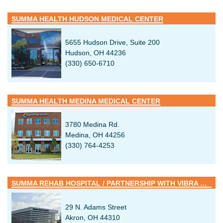
SUMMA HEALTH HUDSON MEDICAL CENTER
5655 Hudson Drive, Suite 200
Hudson, OH 44236
(330) 650-6710
SUMMA HEALTH MEDINA MEDICAL CENTER
3780 Medina Rd.
Medina, OH 44256
(330) 764-4253
SUMMA REHAB HOSPITAL / PARTNERSHIP WITH VIBRA HEALTHCARE
29 N. Adams Street
Akron, OH 44310