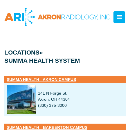
LOCATIONS»
SUMMA HEALTH SYSTEM
SUMMA HEALTH - AKRON CAMPUS
141 N Forge St.
Akron, OH 44304
(330) 375-3000
SUMMA HEALTH - BARBERTON CAMPUS