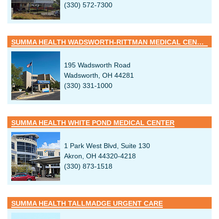
(330) 572-7300
SUMMA HEALTH WADSWORTH-RITTMAN MEDICAL CENTER
195 Wadsworth Road
Wadsworth, OH 44281
(330) 331-1000
SUMMA HEALTH WHITE POND MEDICAL CENTER
1 Park West Blvd, Suite 130
Akron, OH 44320-4218
(330) 873-1518
SUMMA HEALTH TALLMADGE URGENT CARE