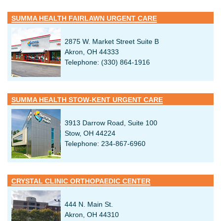
SUMMA HEALTH FAIRLAWN URGENT CARE
2875 W. Market Street Suite B
Akron, OH 44333
Telephone: (330) 864-1916
SUMMA HEALTH STOW-KENT URGENT CARE
3913 Darrow Road, Suite 100
Stow, OH 44224
Telephone: 234-867-6960
CRYSTAL CLINIC ORTHOPAEDIC CENTER
444 N. Main St.
Akron, OH 44310