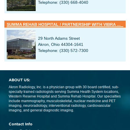
Telephone: (330) 668-4040
SUMMA REHAB HOSPITAL / PARTNERSHIP WITH VIBRA HEALTHCARE
29 North Adams Street
Akron, Ohio 44304-1641
Telephone: (330) 572-7300
ABOUT US:
Akron Radiology, Inc. is a physician group with 30 board certified, sub-
specialty trained radiologists serving Summa Health System locations,
Western Reserve Hospital and Summa Rehab Hospital. Our specialties
include mammography, musculoskeletal, nuclear medicine and PET
imaging, neuroradiology, interventional radiology, cardiovascular
imaging, and general diagnostic imaging.
Contact Info