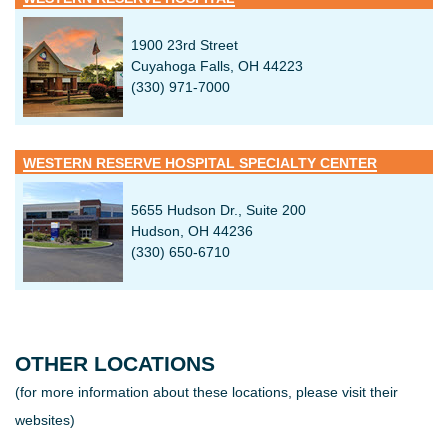
1900 23rd Street
Cuyahoga Falls, OH 44223
(330) 971-7000
WESTERN RESERVE HOSPITAL SPECIALTY CENTER
5655 Hudson Dr., Suite 200
Hudson, OH 44236
(330) 650-6710
OTHER LOCATIONS
(for more information about these locations, please visit their
websites)