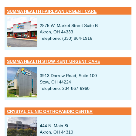
SUMMA HEALTH FAIRLAWN URGENT CARE
2875 W. Market Street Suite B
Akron, OH 44333
Telephone: (330) 864-1916
SUMMA HEALTH STOW-KENT URGENT CARE
3913 Darrow Road, Suite 100
Stow, OH 44224
Telephone: 234-867-6960
CRYSTAL CLINIC ORTHOPAEDIC CENTER
444 N. Main St.
Akron, OH 44310