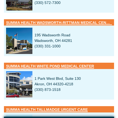
(330) 572-7300
SUMMA HEALTH WADSWORTH-RITTMAN MEDICAL CENTER
195 Wadsworth Road
Wadsworth, OH 44281
(330) 331-1000
SUMMA HEALTH WHITE POND MEDICAL CENTER
1 Park West Blvd, Suite 130
Akron, OH 44320-4218
(330) 873-1518
SUMMA HEALTH TALLMADGE URGENT CARE