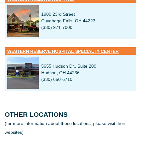
Hours: Monday – Friday
7:30am – 4:00pm
*Please allow 72 hour notification time to process your
1900 23rd Street
request. Signed authorization & identification are needed to
Cuyahoga Falls, OH 44223
process requests.
(330) 971-7000
WESTERN RESERVE HOSPITAL SPECIALTY CENTER
5655 Hudson Dr., Suite 200
Hudson, OH 44236
(330) 650-6710
OTHER LOCATIONS
(for more information about these locations, please visit their
websites)