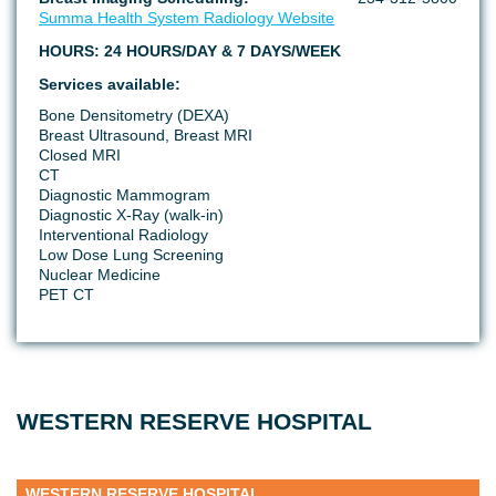
SUMMA HEALTH STOW-KENT MEDICAL CENTER
Summa Health System Radiology Website
HOURS: 24 HOURS/DAY & 7 DAYS/WEEK
3825 Fishcreek Rd
Services available:
Stown, OH 44224
Bone Densitometry (DEXA)
234-867-7103
Breast Ultrasound, Breast MRI
Closed MRI
CT
Diagnostic Mammogram
SUMMA HEALTH GREEN MEDICAL CENTER
Diagnostic X-Ray (walk-in)
Interventional Radiology
1835 Franks Parkway
Low Dose Lung Screening
Nuclear Medicine
Uniontown, OH 44685
PET CT
330-319-9460
Screening Mammogram
Tomosynthesis (3D Mammogram)
Ultrasound
Radiology Records Release
95 Arch Street, Suite 155
WESTERN RESERVE HOSPITAL
Akron, OH 44304
Radiology Records Phone:
330-375-4885
Radiology Records Fax:
330-375-7083
WESTERN RESERVE HOSPITAL