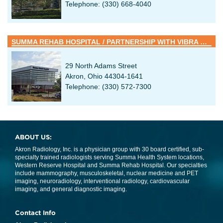
Telephone: (330) 668-4040
SUMMA REHAB HOSPITAL / PARTNERSHIP WITH VIBRA HEALTHCARE
29 North Adams Street
Akron, Ohio 44304-1641
Telephone: (330) 572-7300
ABOUT US:
Akron Radiology, Inc. is a physician group with 30 board certified, sub-
specialty trained radiologists serving Summa Health System locations,
Western Reserve Hospital and Summa Rehab Hospital. Our specialties
include mammography, musculoskeletal, nuclear medicine and PET
imaging, neuroradiology, interventional radiology, cardiovascular
imaging, and general diagnostic imaging.
Contact Info