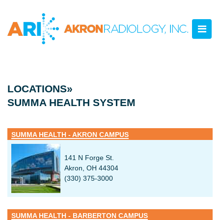
LOCATIONS»
SUMMA HEALTH SYSTEM
SUMMA HEALTH - AKRON CAMPUS
141 N Forge St.
Akron, OH 44304
(330) 375-3000
SUMMA HEALTH - BARBERTON CAMPUS