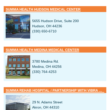
SUMMA HEALTH HUDSON MEDICAL CENTER
5655 Hudson Drive, Suite 200
Hudson, OH 44236
(330) 650-6710
SUMMA HEALTH MEDINA MEDICAL CENTER
3780 Medina Rd.
Medina, OH 44256
(330) 764-4253
SUMMA REHAB HOSPITAL / PARTNERSHIP WITH VIBRA HEALTHCARE
29 N. Adams Street
Akron, OH 44310