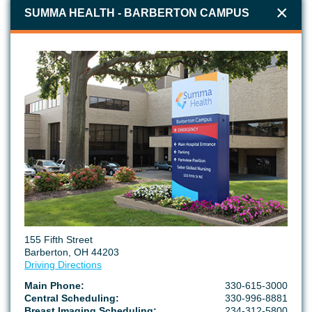
50 North Ave, Suite G-10
SUMMA HEALTH - BARBERTON CAMPUS
Tallmadge, OH 44278
234-867-6233
SUMMA HEALTH GREEN URGENT CARE
3593 S Arlington Rd
Uniontown, OH 44685
234-867-6600
SUMMA HEALTH TALLMADGE MEDICAL CENTER
155 Fifth Street
60 North Ave
Barberton, OH 44203
Tallmadge, OH 44278
Driving Directions
234-867-7965
Main Phone:
330-615-3000
Central Scheduling:
330-996-8881
Breast Imaging Scheduling:
234-312-5800