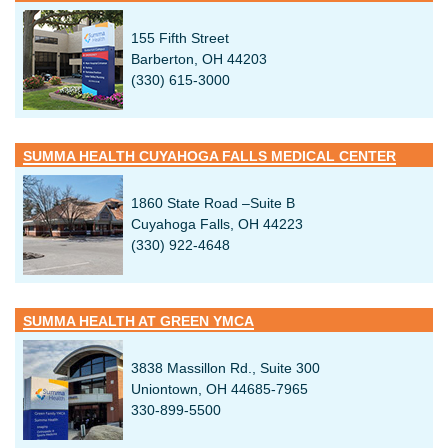
155 Fifth Street
Barberton, OH 44203
(330) 615-3000
SUMMA HEALTH CUYAHOGA FALLS MEDICAL CENTER
1860 State Road –Suite B
Cuyahoga Falls, OH 44223
(330) 922-4648
SUMMA HEALTH AT GREEN YMCA
3838 Massillon Rd., Suite 300
Uniontown, OH 44685-7965
330-899-5500